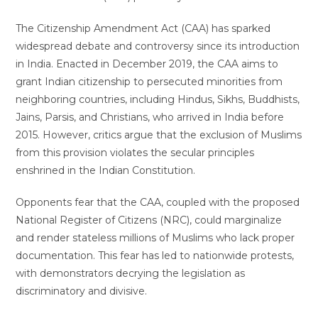
The Citizenship Amendment Act (CAA) has sparked
widespread debate and controversy since its introduction
in India. Enacted in December 2019, the CAA aims to
grant Indian citizenship to persecuted minorities from
neighboring countries, including Hindus, Sikhs, Buddhists,
Jains, Parsis, and Christians, who arrived in India before
2015. However, critics argue that the exclusion of Muslims
from this provision violates the secular principles
enshrined in the Indian Constitution.
Opponents fear that the CAA, coupled with the proposed
National Register of Citizens (NRC), could marginalize
and render stateless millions of Muslims who lack proper
documentation. This fear has led to nationwide protests,
with demonstrators decrying the legislation as
discriminatory and divisive.