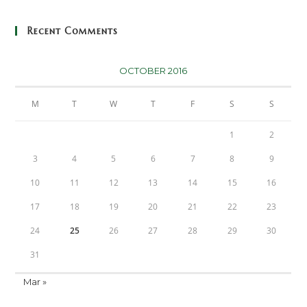
Recent Comments
OCTOBER 2016
M
T
W
T
F
S
S
1
2
3
4
5
6
7
8
9
10
11
12
13
14
15
16
17
18
19
20
21
22
23
24
25
26
27
28
29
30
31
Mar »