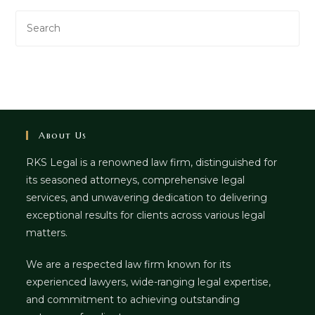
About Us
RKS Legal is a renowned law firm, distinguished for
its seasoned attorneys, comprehensive legal
services, and unwavering dedication to delivering
exceptional results for clients across various legal
matters.
We are a respected law firm known for its
experienced lawyers, wide-ranging legal expertise,
and commitment to achieving outstanding