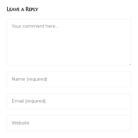
Leave a Reply
Comment
Enter
your
name
Enter
or
your
username
email
to
Enter
address
comment
your
to
website
comment