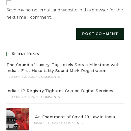
URL
Save my name, email, and website in this browser for the
(optional)
next time I comment.
Recent Posts
The Sound of Luxury: Taj Hotels Sets a Milestone with
India’s First Hospitality Sound Mark Registration
FEBRUARY 2, 2026
/
0 COMMENTS
India’s IP Registry Tightens Grip on Digital Services
FEBRUARY 2, 2026
/
0 COMMENTS
An Enactment of Covid-19 Law in India
MARCH 11, 2024
/
0 COMMENTS