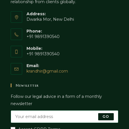
relationship from clients globally.
Address:
Dwarka Mor, New Delhi
Phone:
+91 9891390540
Mobile:
+91 9891390540
Email:
Opens
krandhir@gmail.com
in
your
Newsletter
application
Follow our legal advice in a form of a monthly
newsletter
GO