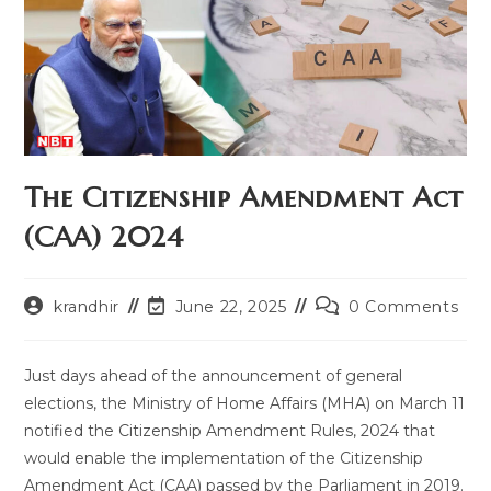
The Citizenship Amendment Act
(CAA) 2024
Post
Post
Post
krandhir
June 22, 2025
0 Comments
author:
last
comments:
modified:
Just days ahead of the announcement of general
elections, the Ministry of Home Affairs (MHA) on March 11
notified the Citizenship Amendment Rules, 2024 that
would enable the implementation of the Citizenship
Amendment Act (CAA) passed by the Parliament in 2019.