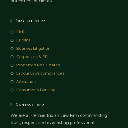
outcomes for clients.
Practice Areas
Civil
Criminal
Business Litigation
Corporates & IPR
Property & Real Estates
Labour Laws compliances
Arbitration
Consumer & Banking
Contact Info
We are a Premier Indian Law Firm commanding
trust, respect and everlasting professional