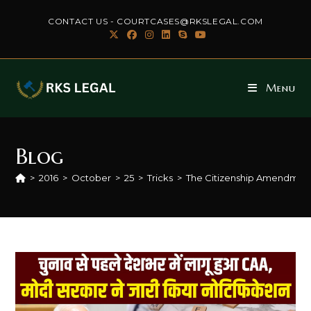
Skip
CONTACT US - COURTCASES@RKSLEGAL.COM
to
content
Menu
Blog
>
2016
>
October
>
25
>
Tricks
>
The Citizenship Amendment