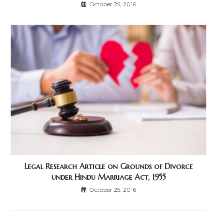
October 25, 2016
Legal Research Article on Grounds of Divorce
under Hindu Marriage Act, 1955
October 25, 2016