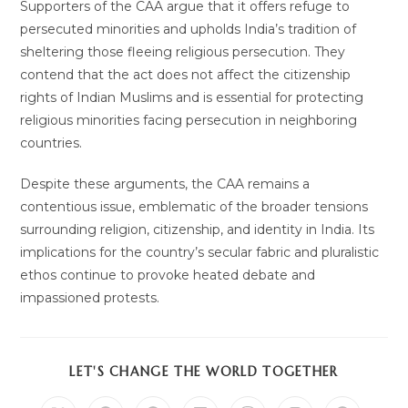
Supporters of the CAA argue that it offers refuge to
persecuted minorities and upholds India’s tradition of
sheltering those fleeing religious persecution. They
contend that the act does not affect the citizenship
rights of Indian Muslims and is essential for protecting
religious minorities facing persecution in neighboring
countries.
Despite these arguments, the CAA remains a
contentious issue, emblematic of the broader tensions
surrounding religion, citizenship, and identity in India. Its
implications for the country’s secular fabric and pluralistic
ethos continue to provoke heated debate and
impassioned protests.
SHARE
LET'S CHANGE THE WORLD TOGETHER
THIS
CONTENT