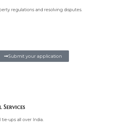
perty regulations and resolving disputes.
Submit your application
 Services
tie-ups all over India.