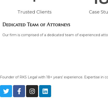
Trusted Clients
Case Stu
Dedicated Team of Attorneys
Our firm is comprised of a dedicated team of experienced attor
Founder of RKS Legal with 18+ years’ experience. Expertise in con