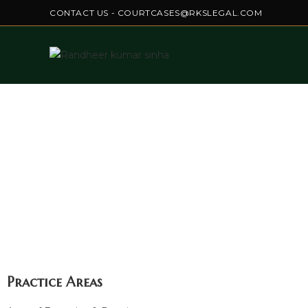
CONTACT US - COURTCASES@RKSLEGAL.COM
Practice Areas