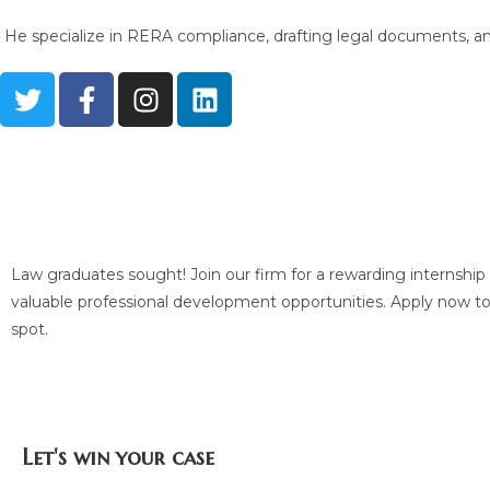
He specialize in RERA compliance, drafting legal documents, and 
Are you a law graduate? Apply for an inter
us
Law graduates sought! Join our firm for a rewarding internshi
valuable professional development opportunities. Apply now t
spot.
Let's win your case