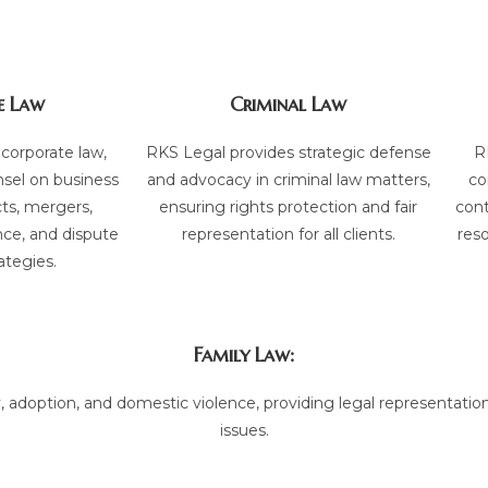
e Law
Criminal Law
 corporate law,
RKS Legal provides strategic defense
R
nsel on business
and advocacy in criminal law matters,
co
cts, mergers,
ensuring rights protection and fair
cont
nce, and dispute
representation for all clients.
reso
ategies.
Family Law:
, adoption, and domestic violence, providing legal representation
issues.