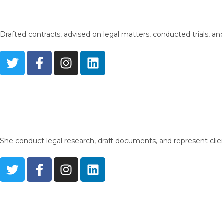
Drafted contracts, advised on legal matters, conducted trials, and
She conduct legal research, draft documents, and represent clien