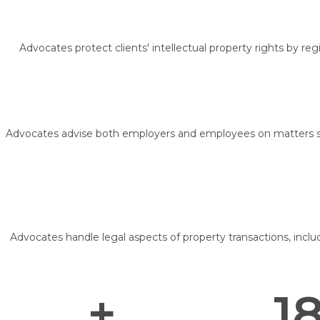
Advocates protect clients' intellectual property rights by re
Advocates advise both employers and employees on matters su
Advocates handle legal aspects of property transactions, inclu
+
18