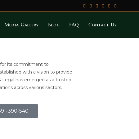
Media Gallery
Blog
FAQ
Contact Us
 for its commitment to
Established with a vision to provide
S Legal has emerged as a trusted
ations across various sectors.
9891-390-540