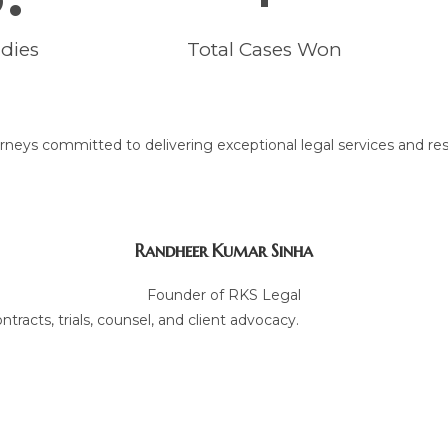
dies
Total Cases Won
neys committed to delivering exceptional legal services and res
Randheer Kumar Sinha
Founder of RKS Legal
tracts, trials, counsel, and client advocacy.