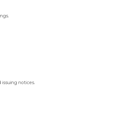
ings.
 issuing notices.