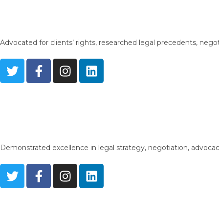
Advocated for clients’ rights, researched legal precedents, nego
Demonstrated excellence in legal strategy, negotiation, advocacy