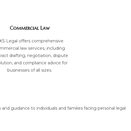
Commercial Law
KS Legal offers comprehensive
mmercial law services, including
ract drafting, negotiation, dispute
lution, and compliance advice for
businesses of all sizes.
 and guidance to individuals and families facing personal legal