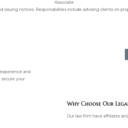
Associate
issuing notices. Responsibilities include advising clients on pro
nship with
p experience and
o secure your
Why Choose Our Legal
Our law firm have affiliates and 