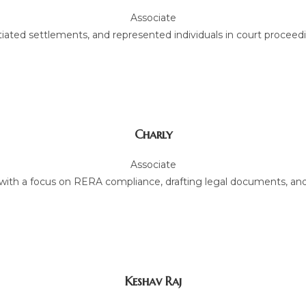
Associate
tiated settlements, and represented individuals in court proceed
Charly
Associate
w, with a focus on RERA compliance, drafting legal documents, and
Keshav Raj