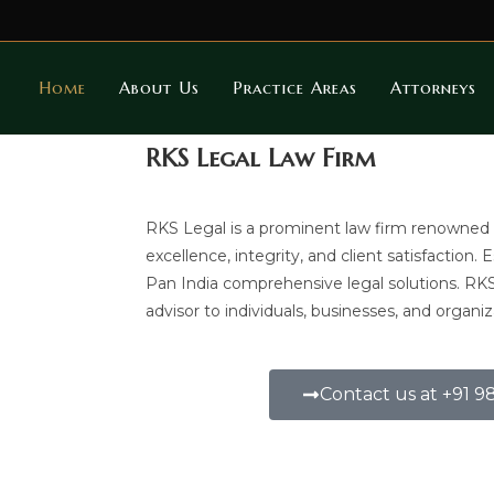
Home
About Us
Practice Areas
Attorneys
RKS Legal Law Firm
RKS Legal is a prominent law firm renowned
excellence, integrity, and client satisfaction. 
Pan India comprehensive legal solutions. RK
advisor to individuals, businesses, and organiz
Contact us at +91 