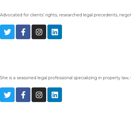
Advocated for clients’ rights, researched legal precedents, nego
She is a seasoned legal professional specializing in property la