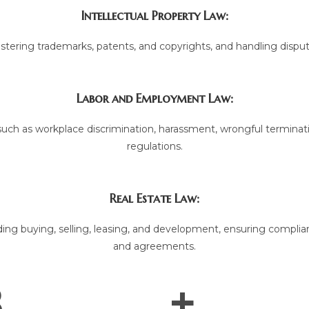
Intellectual Property Law:
gistering trademarks, patents, and copyrights, and handling disput
Labor and Employment Law:
ch as workplace discrimination, harassment, wrongful terminati
regulations.
Real Estate Law:
ding buying, selling, leasing, and development, ensuring complian
and agreements.
.
+