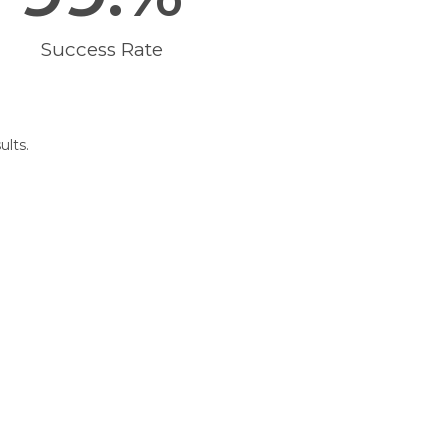
Success Rate
ults.