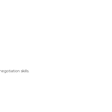
gotiation skills.