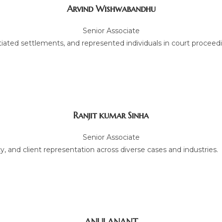
Arvind Wishwabandhu
Senior Associate
tiated settlements, and represented individuals in court proceed
Ranjit kumar Sinha
Senior Associate
, and client representation across diverse cases and industries.
ANUJ ANANT