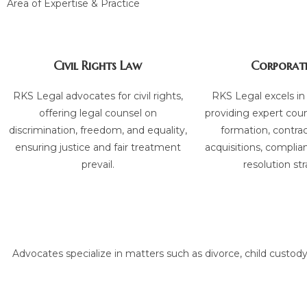
Area of Expertise & Practice
Civil Rights Law
Corporat
RKS Legal advocates for civil rights,
RKS Legal excels in
offering legal counsel on
providing expert cou
discrimination, freedom, and equality,
formation, contra
ensuring justice and fair treatment
acquisitions, complia
prevail.
resolution str
Advocates specialize in matters such as divorce, child custody