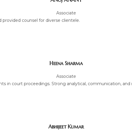
Associate
 provided counsel for diverse clientele.
Heena Sharma
Associate
ts in court proceedings. Strong analytical, communication, and ne
Abhijeet Kumar