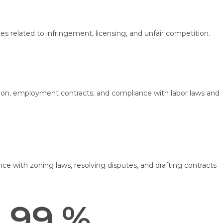
es related to infringement, licensing, and unfair competition.
on, employment contracts, and compliance with labor laws and
ce with zoning laws, resolving disputes, and drafting contracts
99.
%