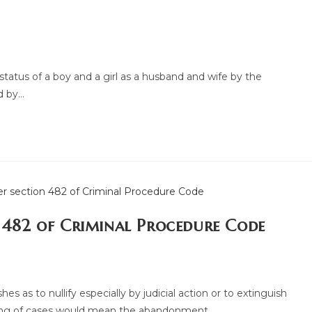
tatus of a boy and a girl as a husband and wife by the
d by…
n 482 of Criminal Procedure Code
 as to nullify especially by judicial action or to extinguish
hing of cases would mean the abandonment…