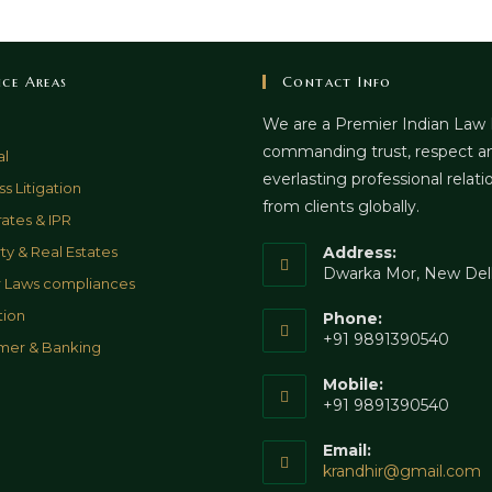
ice Areas
Contact Info
We are a Premier Indian Law
commanding trust, respect a
al
everlasting professional relati
s Litigation
from clients globally.
ates & IPR
ty & Real Estates
Address:
Dwarka Mor, New Del
 Laws compliances
tion
Phone:
+91 9891390540
mer & Banking
Mobile:
+91 9891390540
Email:
O
krandhir@gmail.com
i