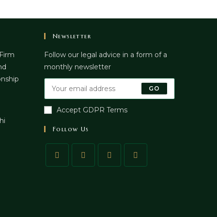
Newsletter
 Firm
Follow our legal advice in a form of a
nd
monthly newsletter
onship
GO
Accept GDPR Terms
hi
Follow Us
pens
n