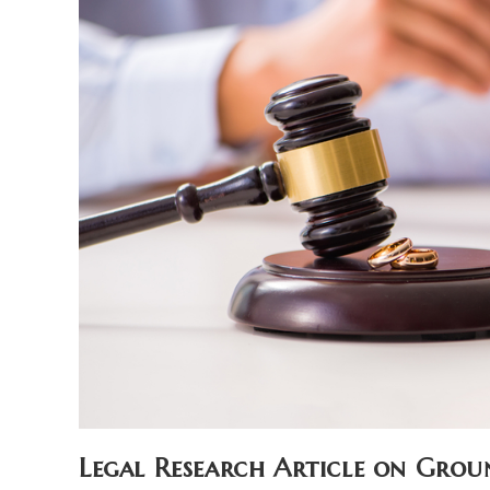
Legal Research Article on Grou