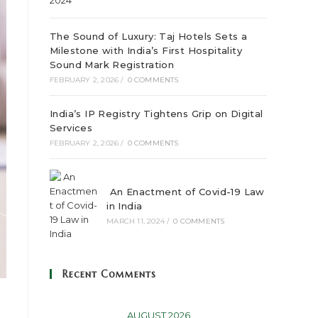
The Sound of Luxury: Taj Hotels Sets a
Milestone with India’s First Hospitality
Sound Mark Registration
FEBRUARY 2, 2026
/
0 COMMENTS
India’s IP Registry Tightens Grip on Digital
Services
FEBRUARY 2, 2026
/
0 COMMENTS
An Enactment of Covid-19 Law
in India
MARCH 11, 2024
/
0 COMMENTS
Recent Comments
AUGUST 2026