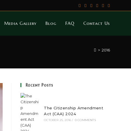
Media Gallery
Blog
FAQ
Contact Us
>
2016
Recent Posts
The Citizenship Amendment
Act (CAA) 2024
OCTOBER 25, 2016
/
0 COMMENTS