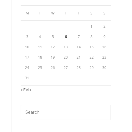
M
T
W
T
F
S
S
1
2
3
4
5
6
7
8
9
10
11
12
13
14
15
16
17
18
19
20
21
22
23
24
25
26
27
28
29
30
31
« Feb