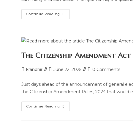
Quashing
Continue Reading
Of
F.I.R.
Under
Section
482
Of
Criminal
Procedure
Code
The Citizenship Amendment Act
Post
Post
Post
krandhir
June 22, 2025
0 Comments
author:
last
comments:
modified:
Just days ahead of the announcement of general elect
the Citizenship Amendment Rules, 2024 that would e
The
Continue Reading
Citizenship
Amendment
Act
(CAA)
2024