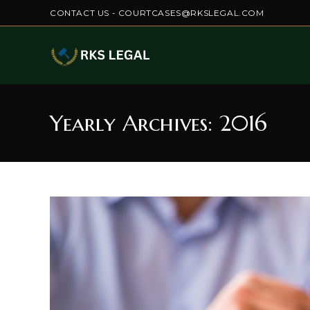
Skip
CONTACT US - COURTCASES@RKSLEGAL.COM
to
content
Yearly Archives: 2016