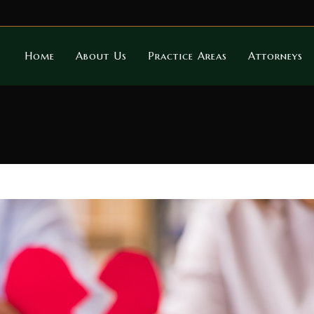
Home
About Us
Practice Areas
Attorneys