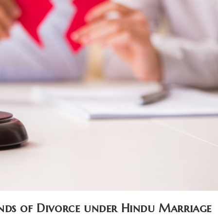
nds of Divorce under Hindu Marriage