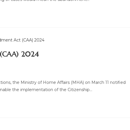
 (CAA) 2024
ions, the Ministry of Home Affairs (MHA) on March 11 notified
nable the implementation of the Citizenship…