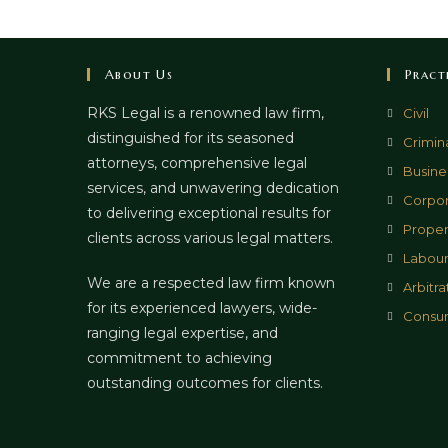
About Us
Pract
RKS Legal is a renowned law firm,
Civil
distinguished for its seasoned
Crimin
attorneys, comprehensive legal
Busines
services, and unwavering dedication
Corpor
to delivering exceptional results for
Proper
clients across various legal matters.
Labour
We are a respected law firm known
Arbitra
for its experienced lawyers, wide-
Consu
ranging legal expertise, and
commitment to achieving
outstanding outcomes for clients.