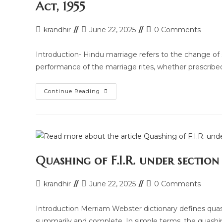
Act, 1955
Post
Post
Post
krandhir
June 22, 2025
0 Comments
author:
last
comments:
modified:
Introduction- Hindu marriage refers to the change of s
performance of the marriage rites, whether prescribe
Legal
Continue Reading
Research
Article
On
Grounds
Of
Divorce
Under
Hindu
Marriage
Quashing of F.I.R. under sectio
Act,
1955
Post
Post
Post
krandhir
June 22, 2025
0 Comments
author:
last
comments:
modified:
Introduction Merriam Webster dictionary defines quashes
summarily and complete. In simple terms, the quas