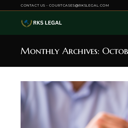
Skip
CONTACT US - COURTCASES@RKSLEGAL.COM
to
content
Monthly Archives: Octob