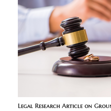
Legal Research Article on Grou