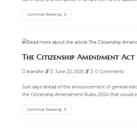
Quashing
Continue Reading
Of
F.I.R.
Under
Section
482
Of
Criminal
Procedure
Code
The Citizenship Amendment Act
Post
Post
Post
krandhir
June 22, 2025
0 Comments
author:
last
comments:
modified:
Just days ahead of the announcement of general elect
the Citizenship Amendment Rules, 2024 that would e
The
Continue Reading
Citizenship
Amendment
Act
(CAA)
2024