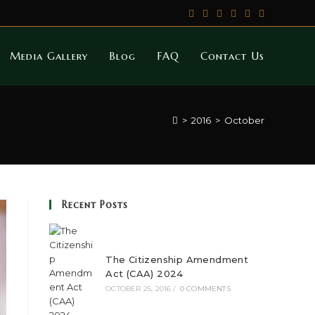
Media Gallery
Blog
FAQ
Contact Us
>
2016
>
October
Recent Posts
The Citizenship Amendment
Act (CAA) 2024
OCTOBER 25, 2016
/
0 COMMENTS