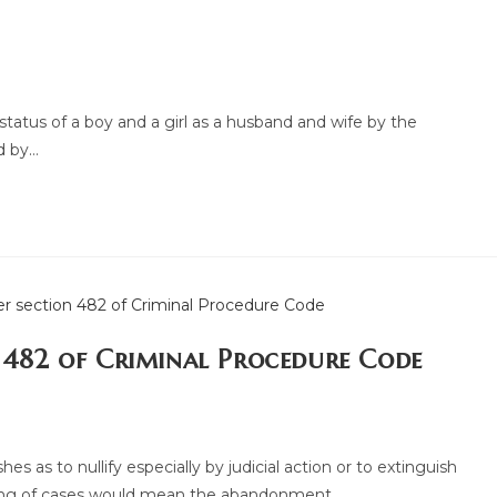
tatus of a boy and a girl as a husband and wife by the
d by…
n 482 of Criminal Procedure Code
 as to nullify especially by judicial action or to extinguish
hing of cases would mean the abandonment…