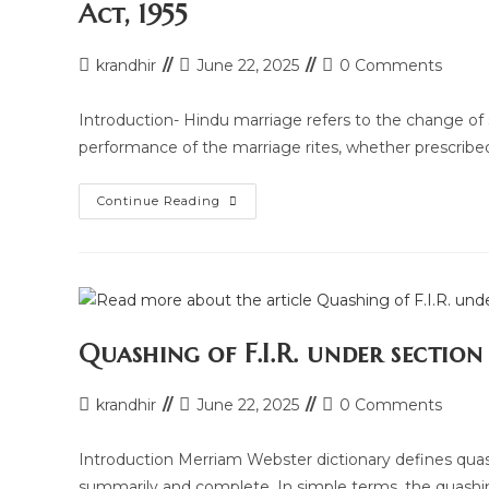
Act, 1955
Post
Post
Post
krandhir
June 22, 2025
0 Comments
author:
last
comments:
modified:
Introduction- Hindu marriage refers to the change of s
performance of the marriage rites, whether prescribe
Legal
Continue Reading
Research
Article
On
Grounds
Of
Divorce
Under
Hindu
Marriage
Quashing of F.I.R. under sectio
Act,
1955
Post
Post
Post
krandhir
June 22, 2025
0 Comments
author:
last
comments:
modified:
Introduction Merriam Webster dictionary defines quashes
summarily and complete. In simple terms, the quas