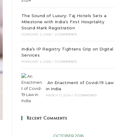
The Sound of Luxury: Taj Hotels Sets a
Milestone with India’s First Hospitality
Sound Mark Registration
FEBRUARY 2, 2026
/
0 COMMENTS
India’s IP Registry Tightens Grip on Digital
Services
FEBRUARY 2, 2026
/
0 COMMENTS
An Enactment of Covid-19 Law
in India
MARCH 11, 2024
/
0 COMMENTS
Recent Comments
OCTOBER 2016