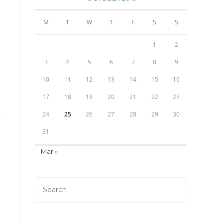
M
T
W
T
F
S
S
1
2
3
4
5
6
7
8
9
10
11
12
13
14
15
16
17
18
19
20
21
22
23
24
25
26
27
28
29
30
31
Mar »