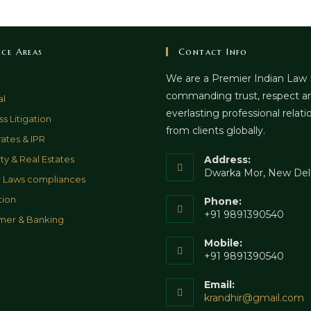
ice Areas
Contact Info
We are a Premier Indian Law
commanding trust, respect a
al
everlasting professional relati
s Litigation
from clients globally.
ates & IPR
ty & Real Estates
Address:
Dwarka Mor, New Del
 Laws compliances
tion
Phone:
+91 9891390540
mer & Banking
Mobile:
+91 9891390540
Email:
O
krandhir@gmail.com
i