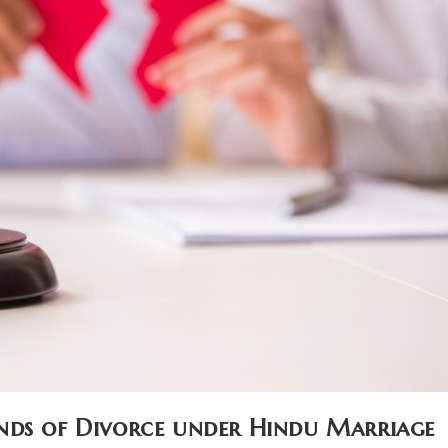
nds of Divorce under Hindu Marriage