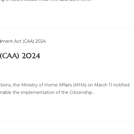
 (CAA) 2024
ions, the Ministry of Home Affairs (MHA) on March 11 notified
nable the implementation of the Citizenship…