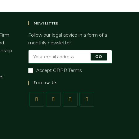
Newsletter
 Firm
Follow our legal advice in a form of a
nd
monthly newsletter
onship
GO
Accept GDPR Terms
hi
Follow Us
pens
n