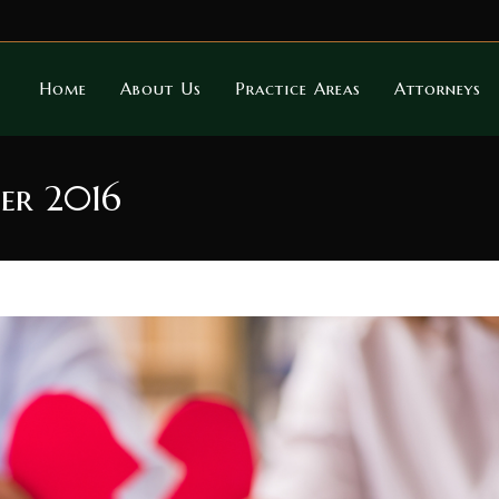
Home
About Us
Practice Areas
Attorneys
er 2016