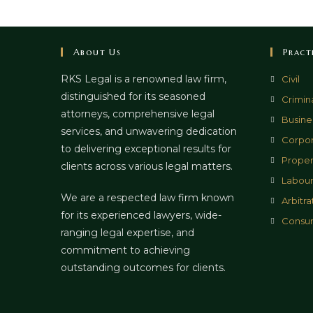
About Us
Pract
RKS Legal is a renowned law firm,
Civil
distinguished for its seasoned
Crimin
attorneys, comprehensive legal
Busines
services, and unwavering dedication
Corpor
to delivering exceptional results for
Proper
clients across various legal matters.
Labour
We are a respected law firm known
Arbitra
for its experienced lawyers, wide-
Consu
ranging legal expertise, and
commitment to achieving
outstanding outcomes for clients.